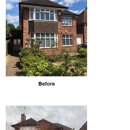
Before