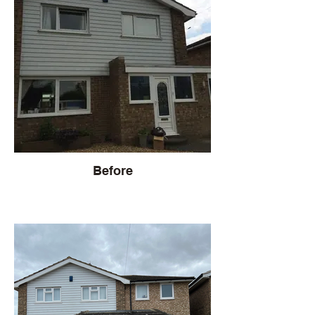
Before