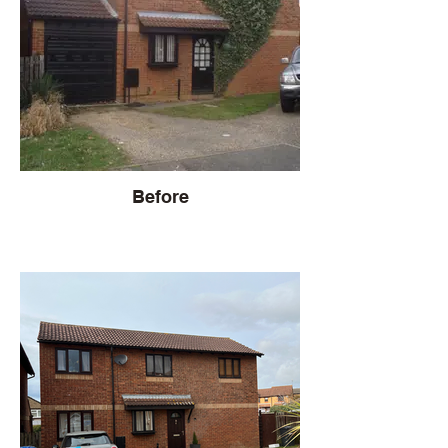
Before