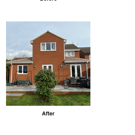
After