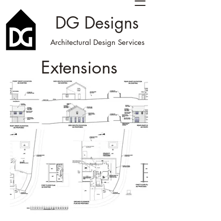
DG Designs
Architectural Design Services
Extensions