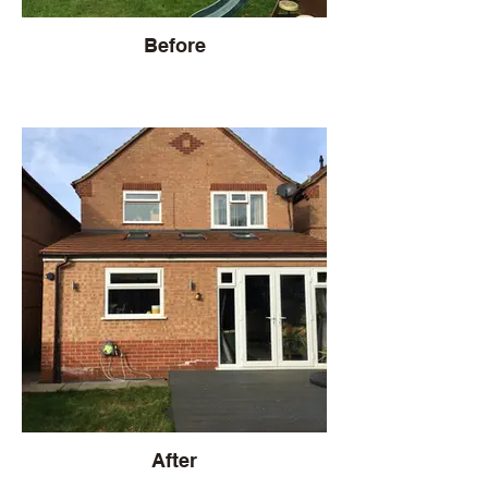
Before
After