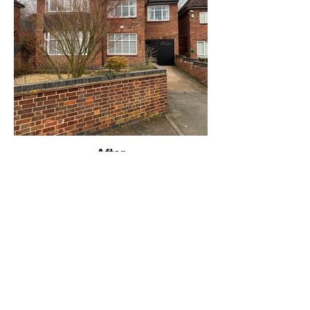
After