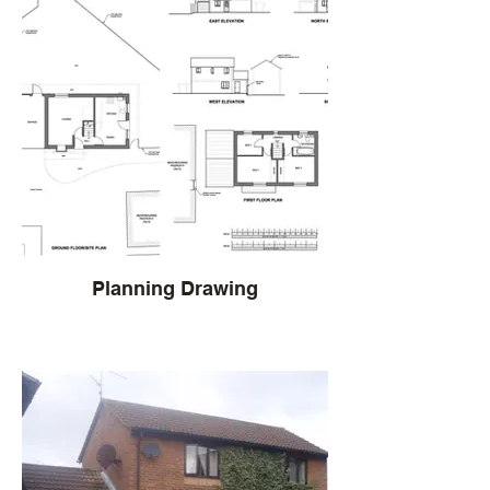
Planning Drawing