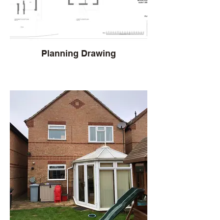
Planning Drawing