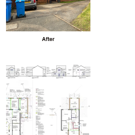
After