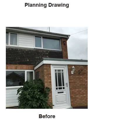
Planning Drawing
Before