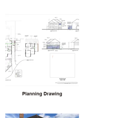
Planning Drawing