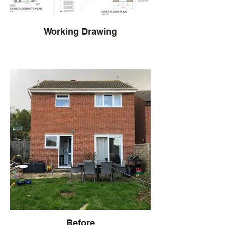
Working Drawing
Before