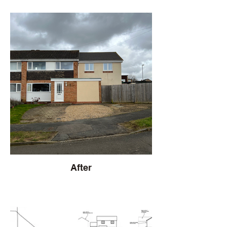
After