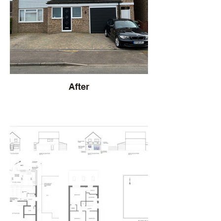
After