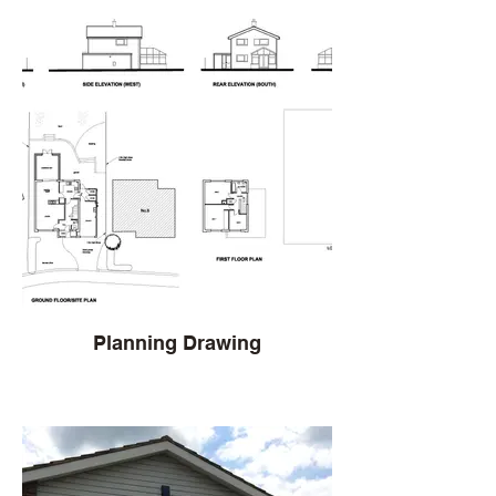
Planning Drawing