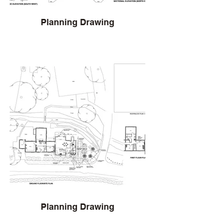
Planning Drawing
Planning Drawing