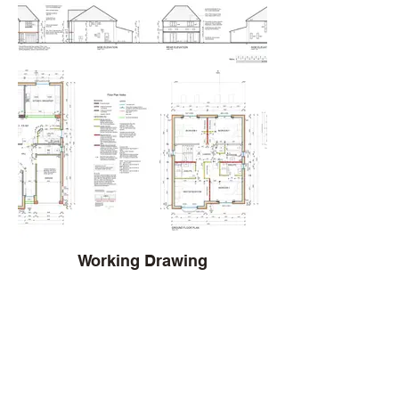
Working Drawing