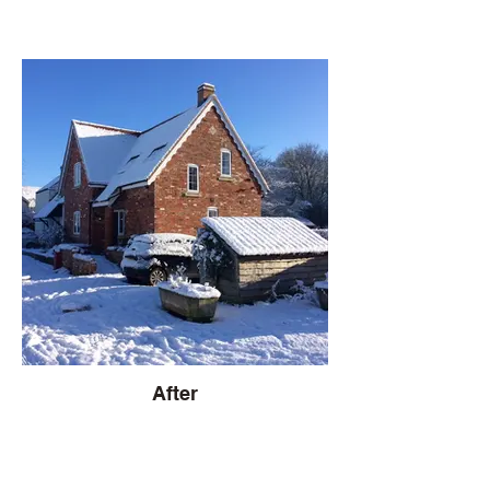
After