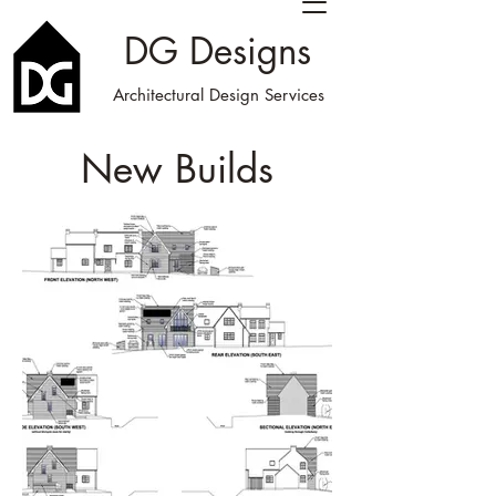
DG Designs
Architectural Design Services
New Builds